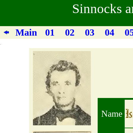
Sinnocks a
Main
01
02
03
04
0
.
I
Name