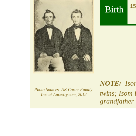
15
Birth
NOTE:
Isom
Photo Sources: AK Carter Family
twins; Isom 
Tree at Ancestry.com, 2012
grandfather