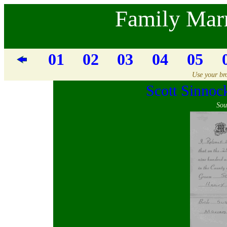
Family Marr
01
02
03
04
05
Use your bro
Scott Sinno
Sou