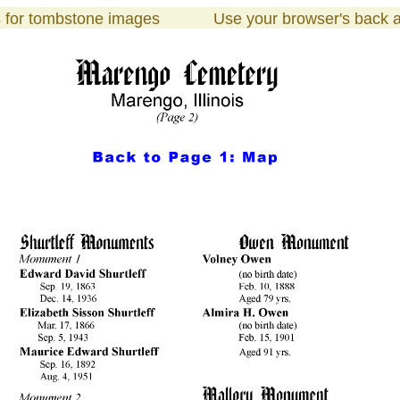
s
for tombstone images Use your browser's bac