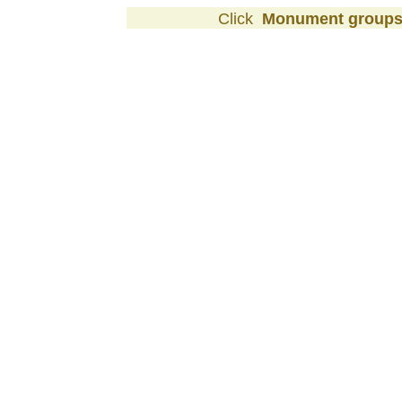
Click
Monument group